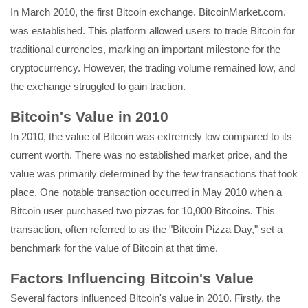
In March 2010, the first Bitcoin exchange, BitcoinMarket.com,
was established. This platform allowed users to trade Bitcoin for
traditional currencies, marking an important milestone for the
cryptocurrency. However, the trading volume remained low, and
the exchange struggled to gain traction.
Bitcoin's Value in 2010
In 2010, the value of Bitcoin was extremely low compared to its
current worth. There was no established market price, and the
value was primarily determined by the few transactions that took
place. One notable transaction occurred in May 2010 when a
Bitcoin user purchased two pizzas for 10,000 Bitcoins. This
transaction, often referred to as the "Bitcoin Pizza Day," set a
benchmark for the value of Bitcoin at that time.
Factors Influencing Bitcoin's Value
Several factors influenced Bitcoin's value in 2010. Firstly, the