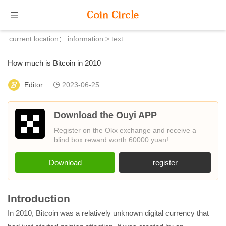
current location：
information
> text
How much is Bitcoin in 2010
Editor
2023-06-25
Download the Ouyi APP
Register on the Okx exchange and receive a
blind box reward worth 60000 yuan!
Download
register
Introduction
In 2010, Bitcoin was a relatively unknown digital currency that