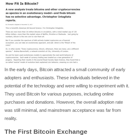
In the early days, Bitcoin attracted a small community of early
adopters and enthusiasts. These individuals believed in the
potential of the technology and were willing to experiment with it.
They used Bitcoin for various purposes, including online
purchases and donations. However, the overall adoption rate
was still minimal, and mainstream acceptance was far from
reality.
The First Bitcoin Exchange