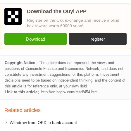
Download the Ouyi APP
Register on the Okx exchange and receive a blind
box reward worth 60000 yuan!
Download
register
Copyright Notice：
The article does not represent the views and
positions of Coincircle Finance and Economics Network, and does not
constitute any investment suggestions for this platform. Investment
decisions need to be based on independent thinking, and the content of
this article is for reference only, at your own risk!
Link to this article：
http://en.bqcjw.com/read/454.html
Related articles
Withdraw from OKX to bank account