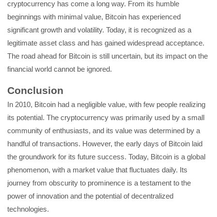
cryptocurrency has come a long way. From its humble
beginnings with minimal value, Bitcoin has experienced
significant growth and volatility. Today, it is recognized as a
legitimate asset class and has gained widespread acceptance.
The road ahead for Bitcoin is still uncertain, but its impact on the
financial world cannot be ignored.
Conclusion
In 2010, Bitcoin had a negligible value, with few people realizing
its potential. The cryptocurrency was primarily used by a small
community of enthusiasts, and its value was determined by a
handful of transactions. However, the early days of Bitcoin laid
the groundwork for its future success. Today, Bitcoin is a global
phenomenon, with a market value that fluctuates daily. Its
journey from obscurity to prominence is a testament to the
power of innovation and the potential of decentralized
technologies.