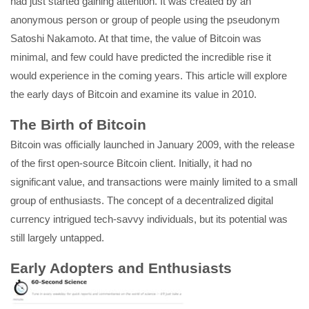
had just started gaining attention. It was created by an
anonymous person or group of people using the pseudonym
Satoshi Nakamoto. At that time, the value of Bitcoin was
minimal, and few could have predicted the incredible rise it
would experience in the coming years. This article will explore
the early days of Bitcoin and examine its value in 2010.
The Birth of Bitcoin
Bitcoin was officially launched in January 2009, with the release
of the first open-source Bitcoin client. Initially, it had no
significant value, and transactions were mainly limited to a small
group of enthusiasts. The concept of a decentralized digital
currency intrigued tech-savvy individuals, but its potential was
still largely untapped.
Early Adopters and Enthusiasts