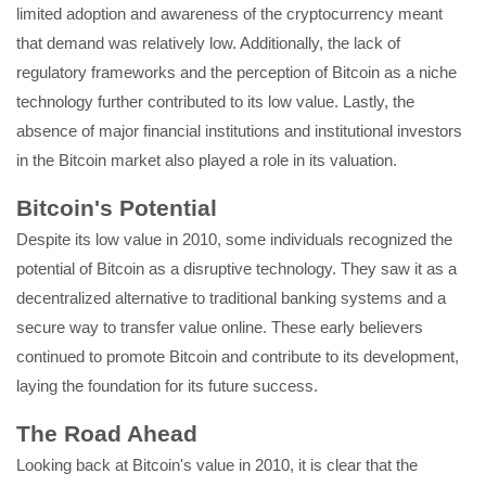
limited adoption and awareness of the cryptocurrency meant
that demand was relatively low. Additionally, the lack of
regulatory frameworks and the perception of Bitcoin as a niche
technology further contributed to its low value. Lastly, the
absence of major financial institutions and institutional investors
in the Bitcoin market also played a role in its valuation.
Bitcoin's Potential
Despite its low value in 2010, some individuals recognized the
potential of Bitcoin as a disruptive technology. They saw it as a
decentralized alternative to traditional banking systems and a
secure way to transfer value online. These early believers
continued to promote Bitcoin and contribute to its development,
laying the foundation for its future success.
The Road Ahead
Looking back at Bitcoin's value in 2010, it is clear that the