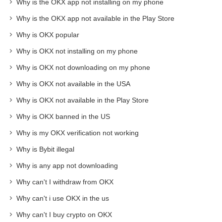
Why is the OKX app not installing on my phone
Why is the OKX app not available in the Play Store
Why is OKX popular
Why is OKX not installing on my phone
Why is OKX not downloading on my phone
Why is OKX not available in the USA
Why is OKX not available in the Play Store
Why is OKX banned in the US
Why is my OKX verification not working
Why is Bybit illegal
Why is any app not downloading
Why can't I withdraw from OKX
Why can't i use OKX in the us
Why can't I buy crypto on OKX