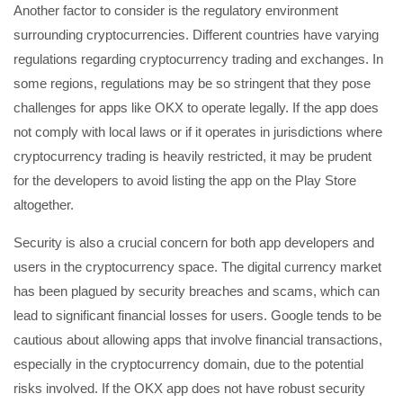
Another factor to consider is the regulatory environment
surrounding cryptocurrencies. Different countries have varying
regulations regarding cryptocurrency trading and exchanges. In
some regions, regulations may be so stringent that they pose
challenges for apps like OKX to operate legally. If the app does
not comply with local laws or if it operates in jurisdictions where
cryptocurrency trading is heavily restricted, it may be prudent
for the developers to avoid listing the app on the Play Store
altogether.
Security is also a crucial concern for both app developers and
users in the cryptocurrency space. The digital currency market
has been plagued by security breaches and scams, which can
lead to significant financial losses for users. Google tends to be
cautious about allowing apps that involve financial transactions,
especially in the cryptocurrency domain, due to the potential
risks involved. If the OKX app does not have robust security