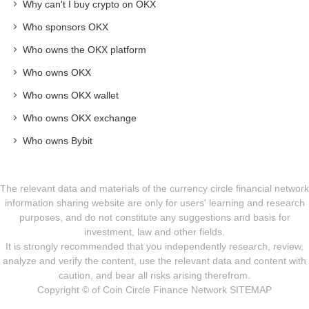
Why can't I buy crypto on OKX
Who sponsors OKX
Who owns the OKX platform
Who owns OKX
Who owns OKX wallet
Who owns OKX exchange
Who owns Bybit
The relevant data and materials of the currency circle financial network
information sharing website are only for users' learning and research
purposes, and do not constitute any suggestions and basis for
investment, law and other fields.
It is strongly recommended that you independently research, review,
analyze and verify the content, use the relevant data and content with
caution, and bear all risks arising therefrom.
Copyright © of Coin Circle Finance Network
SITEMAP