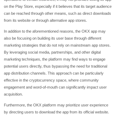
on the Play Store, especially if it believes that its target audience
can be reached through other means, such as direct downloads
from its website or through alternative app stores.
In addition to the aforementioned reasons, the OKX app may
also be focusing on building its user base through different
marketing strategies that do not rely on mainstream app stores.
By leveraging social media, partnerships, and other digital
marketing techniques, the platform may find ways to engage
potential users directly, thus bypassing the need for traditional
app distribution channels. This approach can be particularly
effective in the cryptocurrency space, where community
engagement and word-of-mouth can significantly impact user
acquisition.
Furthermore, the OKX platform may prioritize user experience
by directing users to download the app from its official website.