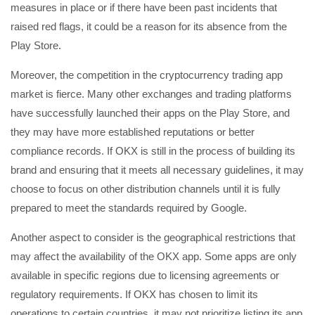
measures in place or if there have been past incidents that
raised red flags, it could be a reason for its absence from the
Play Store.
Moreover, the competition in the cryptocurrency trading app
market is fierce. Many other exchanges and trading platforms
have successfully launched their apps on the Play Store, and
they may have more established reputations or better
compliance records. If OKX is still in the process of building its
brand and ensuring that it meets all necessary guidelines, it may
choose to focus on other distribution channels until it is fully
prepared to meet the standards required by Google.
Another aspect to consider is the geographical restrictions that
may affect the availability of the OKX app. Some apps are only
available in specific regions due to licensing agreements or
regulatory requirements. If OKX has chosen to limit its
operations to certain countries, it may not prioritize listing its app