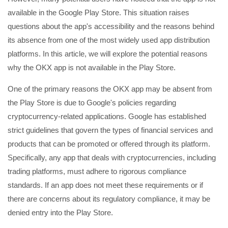
available in the Google Play Store. This situation raises
questions about the app's accessibility and the reasons behind
its absence from one of the most widely used app distribution
platforms. In this article, we will explore the potential reasons
why the OKX app is not available in the Play Store.
One of the primary reasons the OKX app may be absent from
the Play Store is due to Google's policies regarding
cryptocurrency-related applications. Google has established
strict guidelines that govern the types of financial services and
products that can be promoted or offered through its platform.
Specifically, any app that deals with cryptocurrencies, including
trading platforms, must adhere to rigorous compliance
standards. If an app does not meet these requirements or if
there are concerns about its regulatory compliance, it may be
denied entry into the Play Store.