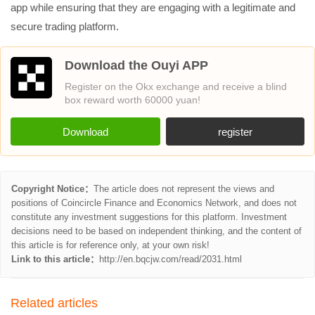
app while ensuring that they are engaging with a legitimate and
secure trading platform.
Download the Ouyi APP
Register on the Okx exchange and receive a blind
box reward worth 60000 yuan!
Download
register
Copyright Notice：
The article does not represent the views and
positions of Coincircle Finance and Economics Network, and does not
constitute any investment suggestions for this platform. Investment
decisions need to be based on independent thinking, and the content of
this article is for reference only, at your own risk!
Link to this article：
http://en.bqcjw.com/read/2031.html
Related articles