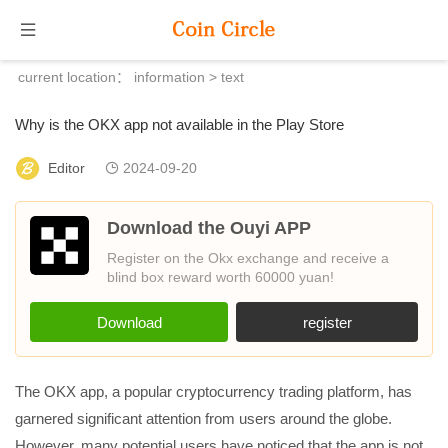
current location：
information
> text
Why is the OKX app not available in the Play Store
Editor
2024-09-20
Download the Ouyi APP
Register on the Okx exchange and receive a
blind box reward worth 60000 yuan!
Download
register
The OKX app, a popular cryptocurrency trading platform, has
garnered significant attention from users around the globe.
However, many potential users have noticed that the app is not