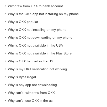
Withdraw from OKX to bank account
Why is the OKX app not installing on my phone
Why is OKX popular
Why is OKX not installing on my phone
Why is OKX not downloading on my phone
Why is OKX not available in the USA
Why is OKX not available in the Play Store
Why is OKX banned in the US
Why is my OKX verification not working
Why is Bybit illegal
Why is any app not downloading
Why can't I withdraw from OKX
Why can't i use OKX in the us