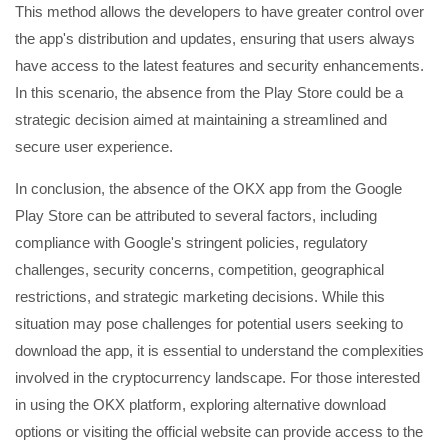
This method allows the developers to have greater control over
the app's distribution and updates, ensuring that users always
have access to the latest features and security enhancements.
In this scenario, the absence from the Play Store could be a
strategic decision aimed at maintaining a streamlined and
secure user experience.
In conclusion, the absence of the OKX app from the Google
Play Store can be attributed to several factors, including
compliance with Google's stringent policies, regulatory
challenges, security concerns, competition, geographical
restrictions, and strategic marketing decisions. While this
situation may pose challenges for potential users seeking to
download the app, it is essential to understand the complexities
involved in the cryptocurrency landscape. For those interested
in using the OKX platform, exploring alternative download
options or visiting the official website can provide access to the