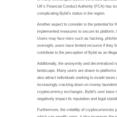
UK's Financial Conduct Authority (FCA) has iss
complicating Bybit's status in the region.
Another aspect to consider is the potential for
implemented measures to secure its platform, th
Users may face risks such as hacking, phishing,
oversight, users have limited recourse if they 
contribute to the perception of Bybit as an illeg
Additionally, the anonymity and decentralized n
landscape. Many users are drawn to platforms l
also attract individuals seeking to evade taxes 
increasingly cracking down on money laundering
cryptocurrency exchanges. Bybit's user base ma
negatively impact its reputation and legal stand
Furthermore, the volatility of cryptocurrencies p
which can amplify gains, it also increases the p