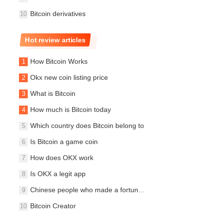
Bitcoin derivatives
Hot review articles
How Bitcoin Works
Okx new coin listing price
What is Bitcoin
How much is Bitcoin today
Which country does Bitcoin belong to
Is Bitcoin a game coin
How does OKX work
Is OKX a legit app
Chinese people who made a fortune on Bitcoin
Bitcoin Creator