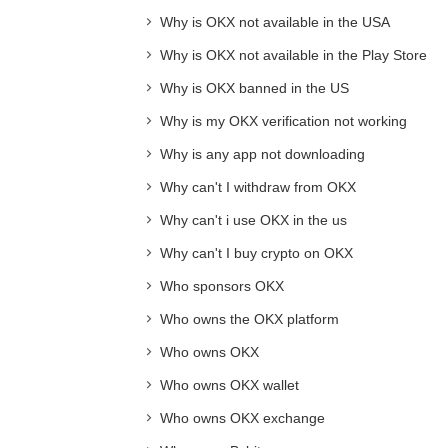
Why is OKX not available in the USA
Why is OKX not available in the Play Store
Why is OKX banned in the US
Why is my OKX verification not working
Why is any app not downloading
Why can't I withdraw from OKX
Why can't i use OKX in the us
Why can't I buy crypto on OKX
Who sponsors OKX
Who owns the OKX platform
Who owns OKX
Who owns OKX wallet
Who owns OKX exchange