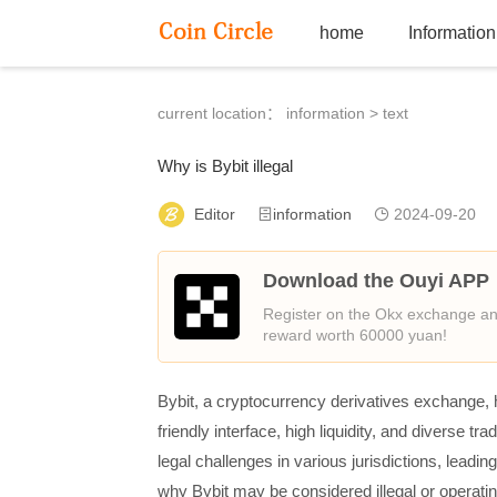
home
Information
current location：
information
> text
Why is Bybit illegal
Editor
information
2024-09-20
Download the Ouyi APP
Register on the Okx exchange and
reward worth 60000 yuan!
Bybit, a cryptocurrency derivatives exchange, h
friendly interface, high liquidity, and diverse t
legal challenges in various jurisdictions, leadin
why Bybit may be considered illegal or operating