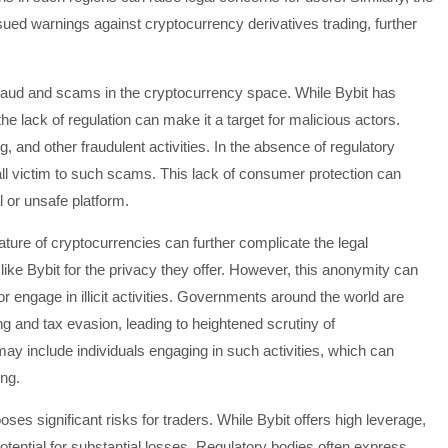
ued warnings against cryptocurrency derivatives trading, further
 fraud and scams in the cryptocurrency space. While Bybit has
e lack of regulation can make it a target for malicious actors.
 and other fraudulent activities. In the absence of regulatory
fall victim to such scams. This lack of consumer protection can
al or unsafe platform.
ature of cryptocurrencies can further complicate the legal
ike Bybit for the privacy they offer. However, this anonymity can
or engage in illicit activities. Governments around the world are
 and tax evasion, leading to heightened scrutiny of
y include individuals engaging in such activities, which can
ing.
oses significant risks for traders. While Bybit offers high leverage,
otential for substantial losses. Regulatory bodies often express