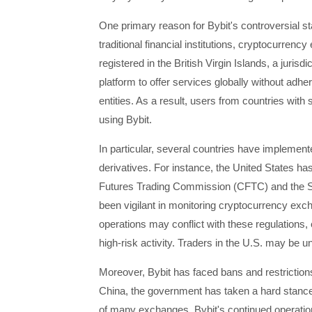
One primary reason for Bybit's controversial sta
traditional financial institutions, cryptocurren
registered in the British Virgin Islands, a juris
platform to offer services globally without adheri
entities. As a result, users from countries with
using Bybit.
In particular, several countries have implement
derivatives. For instance, the United States h
Futures Trading Commission (CFTC) and the 
been vigilant in monitoring cryptocurrency exch
operations may conflict with these regulations, 
high-risk activity. Traders in the U.S. may be un
Moreover, Bybit has faced bans and restrictions
China, the government has taken a hard stance 
of many exchanges. Bybit's continued operations