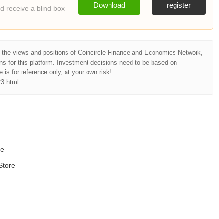
Download
register
 receive a blind box
t the views and positions of Coincircle Finance and Economics Network,
ns for this platform. Investment decisions need to be based on
e is for reference only, at your own risk!
23.html
ne
Store