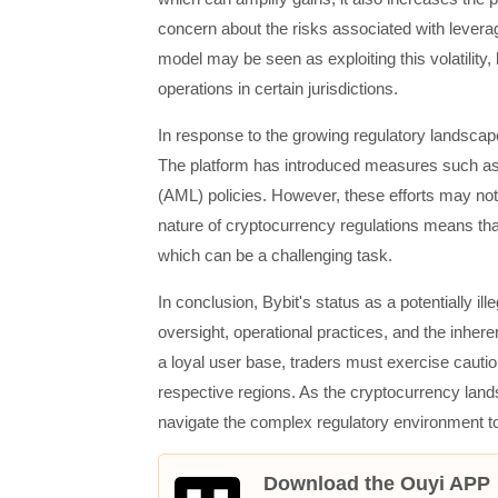
concern about the risks associated with leverag
model may be seen as exploiting this volatility, l
operations in certain jurisdictions.
In response to the growing regulatory landscap
The platform has introduced measures such a
(AML) policies. However, these efforts may not be
nature of cryptocurrency regulations means tha
which can be a challenging task.
In conclusion, Bybit's status as a potentially il
oversight, operational practices, and the inhere
a loyal user base, traders must exercise caution
respective regions. As the cryptocurrency landsc
navigate the complex regulatory environment to 
Download the Ouyi APP