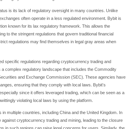
tus is its lack of regulatory oversight in many countries. Unlike
cy exchanges often operate in a less regulated environment. Bybit is
diction known for its lax regulatory framework. This allows the
ng to the stringent regulations that govern traditional financial
 strict regulations may find themselves in legal gray areas when
ed specific regulations regarding cryptocurrency trading and
as a complex regulatory landscape that includes the Commodity
Securities and Exchange Commission (SEC). These agencies have
anges, ensuring that they comply with local laws. Bybit's
especially since it offers leveraged trading, which can be seen as a
wittingly violating local laws by using the platform.
 in multiple countries, including China and the United Kingdom. In
against cryptocurrency trading and mining, leading to the closure
 in such regions can raise legal concerns for users. Similarly, the