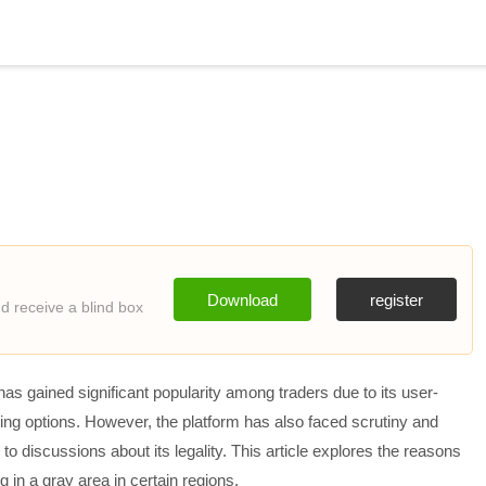
Download
register
 receive a blind box
as gained significant popularity among traders due to its user-
rading options. However, the platform has also faced scrutiny and
g to discussions about its legality. This article explores the reasons
 in a gray area in certain regions.