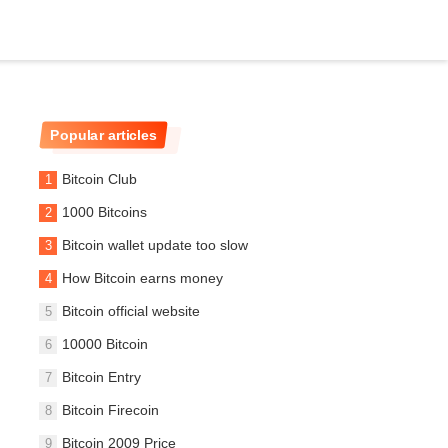
Popular articles
Bitcoin Club
1000 Bitcoins
Bitcoin wallet update too slow
How Bitcoin earns money
Bitcoin official website
10000 Bitcoin
Bitcoin Entry
Bitcoin Firecoin
Bitcoin 2009 Price