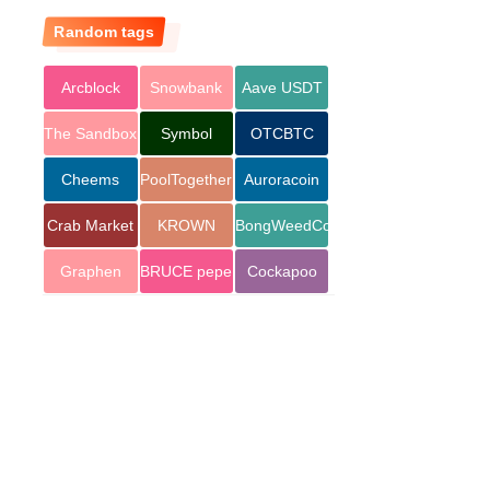
Random tags
Arcblock
Snowbank
Aave USDT
The Sandbox
Symbol
OTCBTC
Cheems
PoolTogether
Auroracoin
Token
Crab Market
KROWN
BongWeedCoin
Graphen
BRUCE pepe
Cockapoo