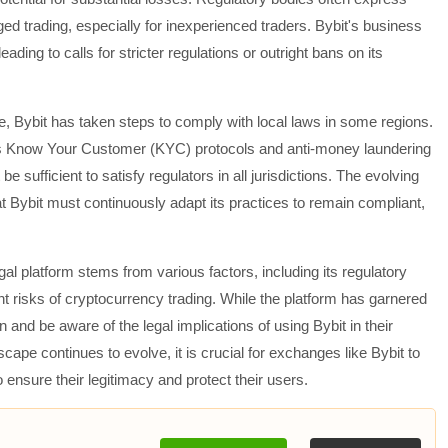
ed trading, especially for inexperienced traders. Bybit's business
eading to calls for stricter regulations or outright bans on its
e, Bybit has taken steps to comply with local laws in some regions.
s Know Your Customer (KYC) protocols and anti-money laundering
 sufficient to satisfy regulators in all jurisdictions. The evolving
t Bybit must continuously adapt its practices to remain compliant,
legal platform stems from various factors, including its regulatory
nt risks of cryptocurrency trading. While the platform has garnered
 and be aware of the legal implications of using Bybit in their
ape continues to evolve, it is crucial for exchanges like Bybit to
ensure their legitimacy and protect their users.