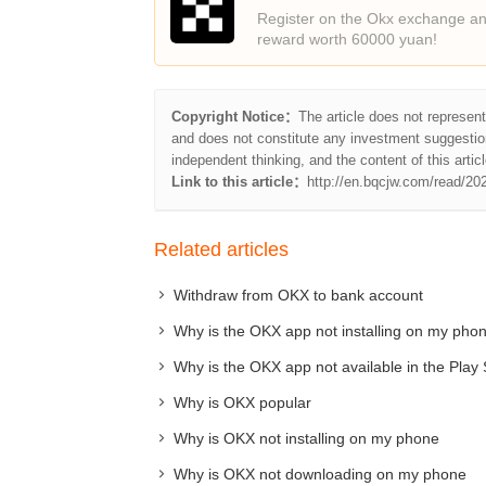
Register on the Okx exchange and
reward worth 60000 yuan!
Copyright Notice：
The article does not represen
and does not constitute any investment suggestio
independent thinking, and the content of this articl
Link to this article：
http://en.bqcjw.com/read/20
Related articles
Withdraw from OKX to bank account
Why is the OKX app not installing on my pho
Why is the OKX app not available in the Play 
Why is OKX popular
Why is OKX not installing on my phone
Why is OKX not downloading on my phone