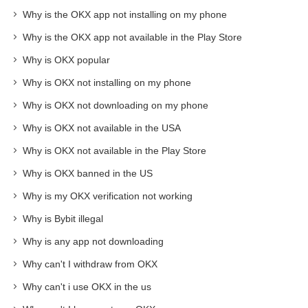
Why is the OKX app not installing on my phone
Why is the OKX app not available in the Play Store
Why is OKX popular
Why is OKX not installing on my phone
Why is OKX not downloading on my phone
Why is OKX not available in the USA
Why is OKX not available in the Play Store
Why is OKX banned in the US
Why is my OKX verification not working
Why is Bybit illegal
Why is any app not downloading
Why can't I withdraw from OKX
Why can't i use OKX in the us