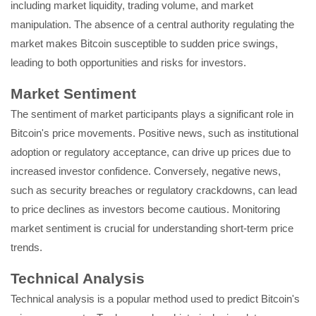
including market liquidity, trading volume, and market
manipulation. The absence of a central authority regulating the
market makes Bitcoin susceptible to sudden price swings,
leading to both opportunities and risks for investors.
Market Sentiment
The sentiment of market participants plays a significant role in
Bitcoin's price movements. Positive news, such as institutional
adoption or regulatory acceptance, can drive up prices due to
increased investor confidence. Conversely, negative news,
such as security breaches or regulatory crackdowns, can lead
to price declines as investors become cautious. Monitoring
market sentiment is crucial for understanding short-term price
trends.
Technical Analysis
Technical analysis is a popular method used to predict Bitcoin's