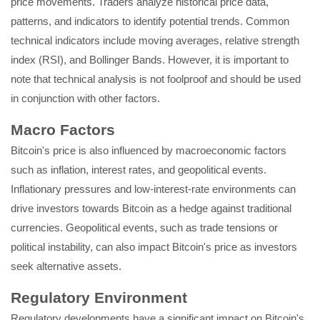
price movements. Traders analyze historical price data,
patterns, and indicators to identify potential trends. Common
technical indicators include moving averages, relative strength
index (RSI), and Bollinger Bands. However, it is important to
note that technical analysis is not foolproof and should be used
in conjunction with other factors.
Macro Factors
Bitcoin's price is also influenced by macroeconomic factors
such as inflation, interest rates, and geopolitical events.
Inflationary pressures and low-interest-rate environments can
drive investors towards Bitcoin as a hedge against traditional
currencies. Geopolitical events, such as trade tensions or
political instability, can also impact Bitcoin's price as investors
seek alternative assets.
Regulatory Environment
Regulatory developments have a significant impact on Bitcoin's