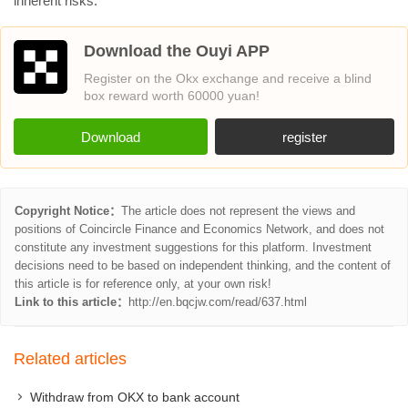
inherent risks.
Download the Ouyi APP
Register on the Okx exchange and receive a blind
box reward worth 60000 yuan!
Download
register
Copyright Notice：
The article does not represent the views and
positions of Coincircle Finance and Economics Network, and does not
constitute any investment suggestions for this platform. Investment
decisions need to be based on independent thinking, and the content of
this article is for reference only, at your own risk!
Link to this article：
http://en.bqcjw.com/read/637.html
Related articles
Withdraw from OKX to bank account