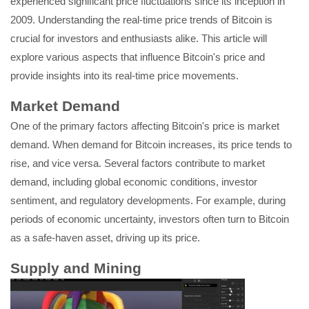
experienced significant price fluctuations since its inception in
2009. Understanding the real-time price trends of Bitcoin is
crucial for investors and enthusiasts alike. This article will
explore various aspects that influence Bitcoin's price and
provide insights into its real-time price movements.
Market Demand
One of the primary factors affecting Bitcoin's price is market
demand. When demand for Bitcoin increases, its price tends to
rise, and vice versa. Several factors contribute to market
demand, including global economic conditions, investor
sentiment, and regulatory developments. For example, during
periods of economic uncertainty, investors often turn to Bitcoin
as a safe-haven asset, driving up its price.
Supply and Mining