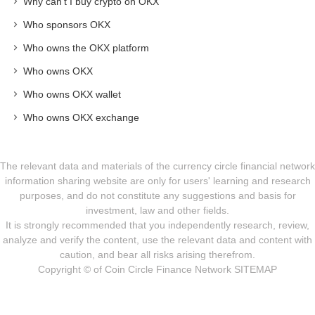
Why can't I buy crypto on OKX
Who sponsors OKX
Who owns the OKX platform
Who owns OKX
Who owns OKX wallet
Who owns OKX exchange
The relevant data and materials of the currency circle financial network
information sharing website are only for users' learning and research
purposes, and do not constitute any suggestions and basis for
investment, law and other fields.
It is strongly recommended that you independently research, review,
analyze and verify the content, use the relevant data and content with
caution, and bear all risks arising therefrom.
Copyright © of Coin Circle Finance Network
SITEMAP