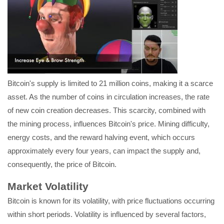
Bitcoin's supply is limited to 21 million coins, making it a scarce
asset. As the number of coins in circulation increases, the rate
of new coin creation decreases. This scarcity, combined with
the mining process, influences Bitcoin's price. Mining difficulty,
energy costs, and the reward halving event, which occurs
approximately every four years, can impact the supply and,
consequently, the price of Bitcoin.
Market Volatility
Bitcoin is known for its volatility, with price fluctuations occurring
within short periods. Volatility is influenced by several factors,