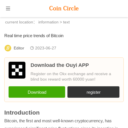
current location：
information
> text
Real time price trends of Bitcoin
Editor
2023-06-27
Download the Ouyi APP
Register on the Okx exchange and receive a
blind box reward worth 60000 yuan!
Download
register
Introduction
Bitcoin, the first and most well-known cryptocurrency, has