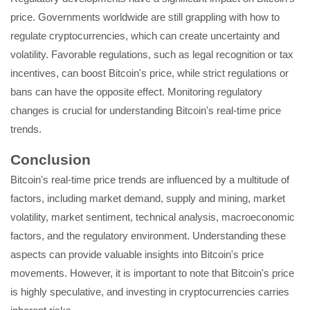
price. Governments worldwide are still grappling with how to
regulate cryptocurrencies, which can create uncertainty and
volatility. Favorable regulations, such as legal recognition or tax
incentives, can boost Bitcoin's price, while strict regulations or
bans can have the opposite effect. Monitoring regulatory
changes is crucial for understanding Bitcoin's real-time price
trends.
Conclusion
Bitcoin's real-time price trends are influenced by a multitude of
factors, including market demand, supply and mining, market
volatility, market sentiment, technical analysis, macroeconomic
factors, and the regulatory environment. Understanding these
aspects can provide valuable insights into Bitcoin's price
movements. However, it is important to note that Bitcoin's price
is highly speculative, and investing in cryptocurrencies carries