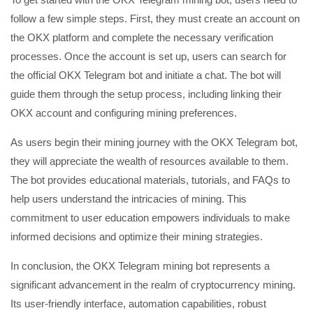
follow a few simple steps. First, they must create an account on
the OKX platform and complete the necessary verification
processes. Once the account is set up, users can search for
the official OKX Telegram bot and initiate a chat. The bot will
guide them through the setup process, including linking their
OKX account and configuring mining preferences.
As users begin their mining journey with the OKX Telegram bot,
they will appreciate the wealth of resources available to them.
The bot provides educational materials, tutorials, and FAQs to
help users understand the intricacies of mining. This
commitment to user education empowers individuals to make
informed decisions and optimize their mining strategies.
In conclusion, the OKX Telegram mining bot represents a
significant advancement in the realm of cryptocurrency mining.
Its user-friendly interface, automation capabilities, robust