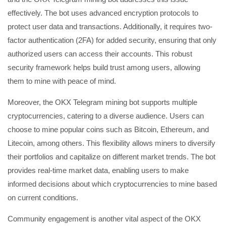
effectively. The bot uses advanced encryption protocols to
protect user data and transactions. Additionally, it requires two-
factor authentication (2FA) for added security, ensuring that only
authorized users can access their accounts. This robust
security framework helps build trust among users, allowing
them to mine with peace of mind.
Moreover, the OKX Telegram mining bot supports multiple
cryptocurrencies, catering to a diverse audience. Users can
choose to mine popular coins such as Bitcoin, Ethereum, and
Litecoin, among others. This flexibility allows miners to diversify
their portfolios and capitalize on different market trends. The bot
provides real-time market data, enabling users to make
informed decisions about which cryptocurrencies to mine based
on current conditions.
Community engagement is another vital aspect of the OKX