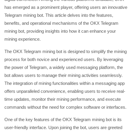
has emerged as a prominent player, offering users an innovative
Telegram mining bot. This article delves into the features,
benefits, and operational mechanisms of the OKX Telegram
mining bot, providing insights into how it can enhance your
mining experience.
The OKX Telegram mining bot is designed to simplify the mining
process for both novice and experienced users. By leveraging
the power of Telegram, a widely used messaging platform, the
bot allows users to manage their mining activities seamlessly.
The integration of mining functionalities within a messaging app
offers unparalleled convenience, enabling users to receive real-
time updates, monitor their mining performance, and execute
commands without the need for complex software or interfaces.
One of the key features of the OKX Telegram mining bot is its
user-friendly interface. Upon joining the bot, users are greeted