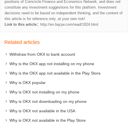
positions of Coincircle Finance and Economics Network, and does not
constitute any investment suggestions for this platform. Investment
decisions need to be based on independent thinking, and the content of
this article is for reference only, at your own risk!
Link to this article：
http://en.bqcjw.com/read/1824.html
Related articles
Withdraw from OKX to bank account
Why is the OKX app not installing on my phone
Why is the OKX app not available in the Play Store
Why is OKX popular
Why is OKX not installing on my phone
Why is OKX not downloading on my phone
Why is OKX not available in the USA
Why is OKX not available in the Play Store