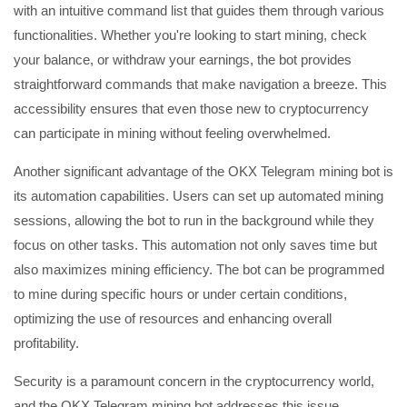
with an intuitive command list that guides them through various
functionalities. Whether you're looking to start mining, check
your balance, or withdraw your earnings, the bot provides
straightforward commands that make navigation a breeze. This
accessibility ensures that even those new to cryptocurrency
can participate in mining without feeling overwhelmed.
Another significant advantage of the OKX Telegram mining bot is
its automation capabilities. Users can set up automated mining
sessions, allowing the bot to run in the background while they
focus on other tasks. This automation not only saves time but
also maximizes mining efficiency. The bot can be programmed
to mine during specific hours or under certain conditions,
optimizing the use of resources and enhancing overall
profitability.
Security is a paramount concern in the cryptocurrency world,
and the OKX Telegram mining bot addresses this issue