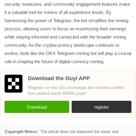
security measures, and community engagement features make
it a valuable tool for miners of all experience levels. By
harnessing the power of Telegram, the bot simplifies the mining
process, allowing users to focus on maximizing their earnings
while staying informed and connected with the broader mining
community. As the cryptocurrency landscape continues to
evolve, tools like the OKX Telegram mining bot will play a crucial
role in shaping the future of digital currency mining.
Download the Ouyi APP
Register on the Okx exchange and receive a blind
box reward worth 60000 yuan!
Download
register
Copyright Notice：
The article does not represent the views and