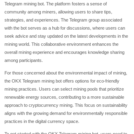
Telegram mining bot. The platform fosters a sense of
community among miners, allowing users to share tips,
strategies, and experiences. The Telegram group associated
with the bot serves as a hub for discussions, where users can
seek advice and stay updated on the latest developments in the
mining world. This collaborative environment enhances the
overall mining experience and encourages knowledge sharing
among participants.
For those concerned about the environmental impact of mining,
the OKX Telegram mining bot offers options for eco-friendly
mining practices. Users can select mining pools that prioritize
renewable energy sources, contributing to a more sustainable
approach to cryptocurrency mining. This focus on sustainability
aligns with the growing demand for environmentally responsible
practices in the digital currency space.
To get started with the OKX Telegram mining bot, users need to