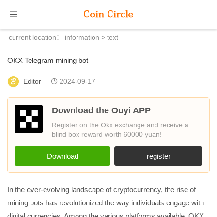
current location：
information
> text
OKX Telegram mining bot
Editor
2024-09-17
Download the Ouyi APP
Register on the Okx exchange and receive a
blind box reward worth 60000 yuan!
Download
register
In the ever-evolving landscape of cryptocurrency, the rise of
mining bots has revolutionized the way individuals engage with
digital currencies. Among the various platforms available, OKX