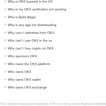
Why is OKX banned in the US
Why is my OKX verification not working
Why is Bybit illegal
Why is any app not downloading
Why can't I withdraw from OKX
Why can't i use OKX in the us
Why can't I buy crypto on OKX
Who sponsors OKX
Who owns the OKX platform
Who owns OKX
Who owns OKX wallet
Who owns OKX exchange
The relevant data and materials of the currency circle financial network