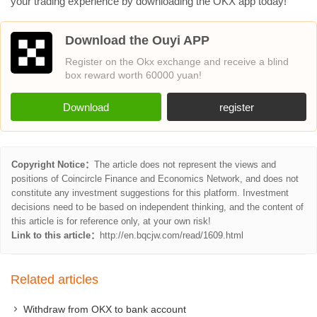
your trading experience by downloading the OKX app today!
Download the Ouyi APP
Register on the Okx exchange and receive a blind
box reward worth 60000 yuan!
Download
register
Copyright Notice：
The article does not represent the views and
positions of Coincircle Finance and Economics Network, and does not
constitute any investment suggestions for this platform. Investment
decisions need to be based on independent thinking, and the content of
this article is for reference only, at your own risk!
Link to this article：
http://en.bqcjw.com/read/1609.html
Related articles
Withdraw from OKX to bank account