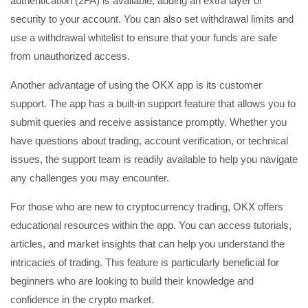
authentication (2FA) is available, adding an extra layer of
security to your account. You can also set withdrawal limits and
use a withdrawal whitelist to ensure that your funds are safe
from unauthorized access.
Another advantage of using the OKX app is its customer
support. The app has a built-in support feature that allows you to
submit queries and receive assistance promptly. Whether you
have questions about trading, account verification, or technical
issues, the support team is readily available to help you navigate
any challenges you may encounter.
For those who are new to cryptocurrency trading, OKX offers
educational resources within the app. You can access tutorials,
articles, and market insights that can help you understand the
intricacies of trading. This feature is particularly beneficial for
beginners who are looking to build their knowledge and
confidence in the crypto market.