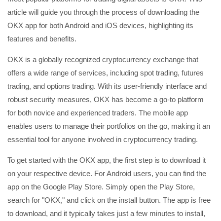
article will guide you through the process of downloading the
OKX app for both Android and iOS devices, highlighting its
features and benefits.
OKX is a globally recognized cryptocurrency exchange that
offers a wide range of services, including spot trading, futures
trading, and options trading. With its user-friendly interface and
robust security measures, OKX has become a go-to platform
for both novice and experienced traders. The mobile app
enables users to manage their portfolios on the go, making it an
essential tool for anyone involved in cryptocurrency trading.
To get started with the OKX app, the first step is to download it
on your respective device. For Android users, you can find the
app on the Google Play Store. Simply open the Play Store,
search for "OKX," and click on the install button. The app is free
to download, and it typically takes just a few minutes to install,