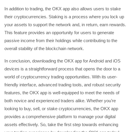
In addition to trading, the OKX app also allows users to stake
their cryptocurrencies. Staking is a process where you lock up
your assets to support the network and, in return, earn rewards.
This feature provides an opportunity for users to generate
passive income from their holdings while contributing to the
overall stability of the blockchain network.
In conclusion, downloading the OKX app for Android and iOS
devices is a straightforward process that opens the door to a
world of cryptocurrency trading opportunities. With its user-
friendly interface, advanced trading tools, and robust security
features, the OKX app is well-equipped to meet the needs of
both novice and experienced traders alike. Whether you’re
looking to buy, sell, or stake cryptocurrencies, the OKX app
provides a comprehensive platform to manage your digital
assets effectively. So, take the first step towards enhancing