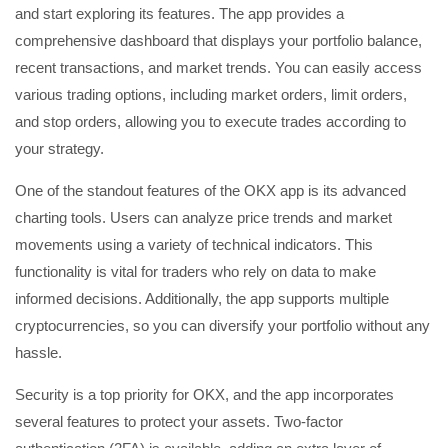
and start exploring its features. The app provides a
comprehensive dashboard that displays your portfolio balance,
recent transactions, and market trends. You can easily access
various trading options, including market orders, limit orders,
and stop orders, allowing you to execute trades according to
your strategy.
One of the standout features of the OKX app is its advanced
charting tools. Users can analyze price trends and market
movements using a variety of technical indicators. This
functionality is vital for traders who rely on data to make
informed decisions. Additionally, the app supports multiple
cryptocurrencies, so you can diversify your portfolio without any
hassle.
Security is a top priority for OKX, and the app incorporates
several features to protect your assets. Two-factor