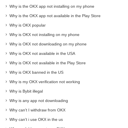
Why is the OKX app not installing on my phone
Why is the OKX app not available in the Play Store
Why is OKX popular
Why is OKX not installing on my phone
Why is OKX not downloading on my phone
Why is OKX not available in the USA
Why is OKX not available in the Play Store
Why is OKX banned in the US
Why is my OKX verification not working
Why is Bybit illegal
Why is any app not downloading
Why can't I withdraw from OKX
Why can't i use OKX in the us