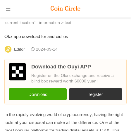
current location：
information
> text
Okx app download for android ios
Editor
2024-09-14
Download the Ouyi APP
Register on the Okx exchange and receive a
blind box reward worth 60000 yuan!
Download
register
In the rapidly evolving world of cryptocurrency, having the right
tools at your disposal can make all the difference. One of the
most popular platforms for trading digital assets is OKX. This