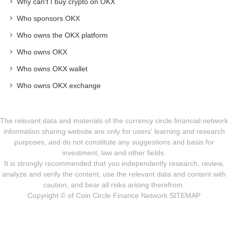
Why can't I buy crypto on OKX
Who sponsors OKX
Who owns the OKX platform
Who owns OKX
Who owns OKX wallet
Who owns OKX exchange
The relevant data and materials of the currency circle financial network
information sharing website are only for users' learning and research
purposes, and do not constitute any suggestions and basis for
investment, law and other fields.
It is strongly recommended that you independently research, review,
analyze and verify the content, use the relevant data and content with
caution, and bear all risks arising therefrom.
Copyright © of Coin Circle Finance Network
SITEMAP