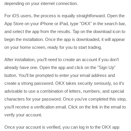
depending on your internet connection.
For iOS users, the process is equally straightforward. Open the
App Store on your iPhone or iPad, type "OKX" in the search bar,
and select the app from the results. Tap on the download icon to
begin the installation. Once the app is downloaded, it will appear
on your home screen, ready for you to start trading.
After installation, you’ll need to create an account if you don’t
already have one. Open the app and click on the "Sign Up"
button. You’ll be prompted to enter your email address and
create a strong password. OKX takes security seriously, so it’s
advisable to use a combination of letters, numbers, and special
characters for your password. Once you’ve completed this step,
you’ll receive a verification email. Click on the link in the email to
verify your account.
Once your account is verified, you can log in to the OKX app