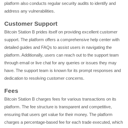
platform also conducts regular security audits to identify and
address any vulnerabilities.
Customer Support
Bitcoin Station B prides itself on providing excellent customer
support. The platform offers a comprehensive help center with
detailed guides and FAQs to assist users in navigating the
platform. Additionally, users can reach out to the support team
through email or live chat for any queries or issues they may
have. The support team is known for its prompt responses and
dedication to resolving customer concerns.
Fees
Bitcoin Station B charges fees for various transactions on its
platform. The fee structure is transparent and competitive,
ensuring that users get value for their money. The platform
charges a percentage-based fee for each trade executed, which