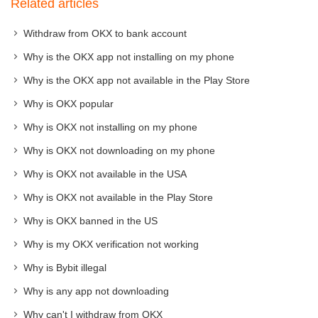
Related articles
Withdraw from OKX to bank account
Why is the OKX app not installing on my phone
Why is the OKX app not available in the Play Store
Why is OKX popular
Why is OKX not installing on my phone
Why is OKX not downloading on my phone
Why is OKX not available in the USA
Why is OKX not available in the Play Store
Why is OKX banned in the US
Why is my OKX verification not working
Why is Bybit illegal
Why is any app not downloading
Why can't I withdraw from OKX