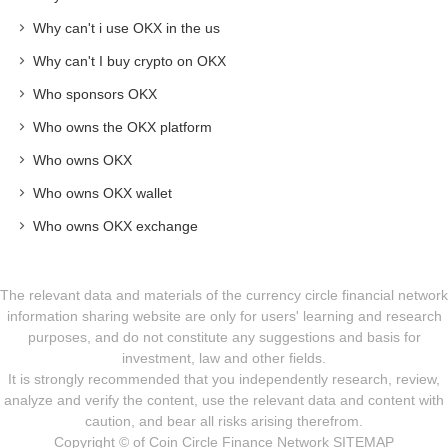
Why can't i use OKX in the us
Why can't I buy crypto on OKX
Who sponsors OKX
Who owns the OKX platform
Who owns OKX
Who owns OKX wallet
Who owns OKX exchange
The relevant data and materials of the currency circle financial network
information sharing website are only for users' learning and research
purposes, and do not constitute any suggestions and basis for
investment, law and other fields.
It is strongly recommended that you independently research, review,
analyze and verify the content, use the relevant data and content with
caution, and bear all risks arising therefrom.
Copyright © of Coin Circle Finance Network
SITEMAP