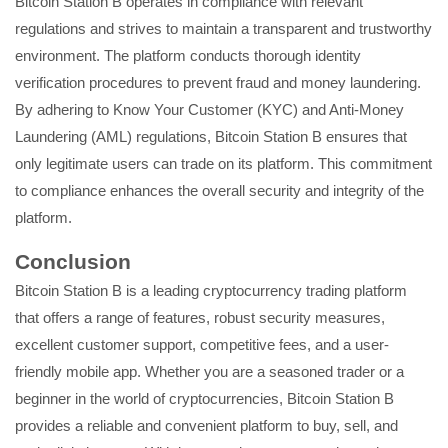
Bitcoin Station B operates in compliance with relevant
regulations and strives to maintain a transparent and trustworthy
environment. The platform conducts thorough identity
verification procedures to prevent fraud and money laundering.
By adhering to Know Your Customer (KYC) and Anti-Money
Laundering (AML) regulations, Bitcoin Station B ensures that
only legitimate users can trade on its platform. This commitment
to compliance enhances the overall security and integrity of the
platform.
Conclusion
Bitcoin Station B is a leading cryptocurrency trading platform
that offers a range of features, robust security measures,
excellent customer support, competitive fees, and a user-
friendly mobile app. Whether you are a seasoned trader or a
beginner in the world of cryptocurrencies, Bitcoin Station B
provides a reliable and convenient platform to buy, sell, and