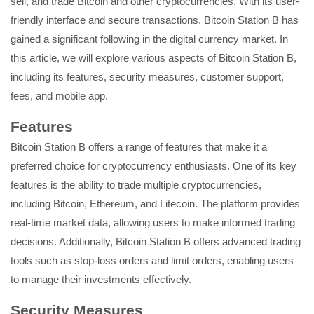
sell, and trade Bitcoin and other cryptocurrencies. With its user-
friendly interface and secure transactions, Bitcoin Station B has
gained a significant following in the digital currency market. In
this article, we will explore various aspects of Bitcoin Station B,
including its features, security measures, customer support,
fees, and mobile app.
Features
Bitcoin Station B offers a range of features that make it a
preferred choice for cryptocurrency enthusiasts. One of its key
features is the ability to trade multiple cryptocurrencies,
including Bitcoin, Ethereum, and Litecoin. The platform provides
real-time market data, allowing users to make informed trading
decisions. Additionally, Bitcoin Station B offers advanced trading
tools such as stop-loss orders and limit orders, enabling users
to manage their investments effectively.
Security Measures