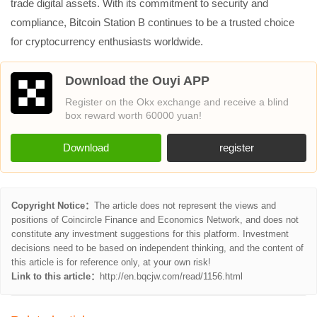
trade digital assets. With its commitment to security and
compliance, Bitcoin Station B continues to be a trusted choice
for cryptocurrency enthusiasts worldwide.
Download the Ouyi APP
Register on the Okx exchange and receive a blind
box reward worth 60000 yuan!
Download
register
Copyright Notice：
The article does not represent the views and
positions of Coincircle Finance and Economics Network, and does not
constitute any investment suggestions for this platform. Investment
decisions need to be based on independent thinking, and the content of
this article is for reference only, at your own risk!
Link to this article：
http://en.bqcjw.com/read/1156.html