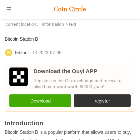
current location：
information
> text
Bitcoin Station B
Editor
2023-07-05
Download the Ouyi APP
Register on the Okx exchange and receive a
blind box reward worth 60000 yuan!
Download
register
Introduction
Bitcoin Station B is a popular platform that allows users to buy,