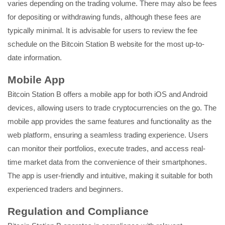
varies depending on the trading volume. There may also be fees
for depositing or withdrawing funds, although these fees are
typically minimal. It is advisable for users to review the fee
schedule on the Bitcoin Station B website for the most up-to-
date information.
Mobile App
Bitcoin Station B offers a mobile app for both iOS and Android
devices, allowing users to trade cryptocurrencies on the go. The
mobile app provides the same features and functionality as the
web platform, ensuring a seamless trading experience. Users
can monitor their portfolios, execute trades, and access real-
time market data from the convenience of their smartphones.
The app is user-friendly and intuitive, making it suitable for both
experienced traders and beginners.
Regulation and Compliance