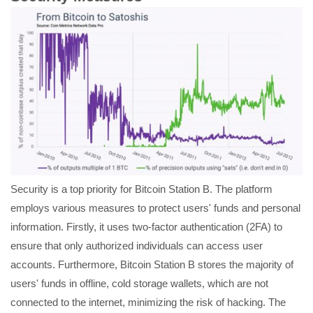
Security is a top priority for Bitcoin Station B. The platform
employs various measures to protect users' funds and personal
information. Firstly, it uses two-factor authentication (2FA) to
ensure that only authorized individuals can access user
accounts. Furthermore, Bitcoin Station B stores the majority of
users' funds in offline, cold storage wallets, which are not
connected to the internet, minimizing the risk of hacking. The