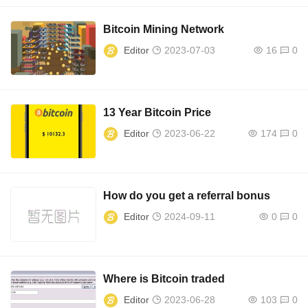
Bitcoin Mining Network
Editor
2023-07-03
16
0
13 Year Bitcoin Price
Editor
2023-06-22
174
0
How do you get a referral bonus
Editor
2024-09-11
0
0
Where is Bitcoin traded
Editor
2023-06-28
103
0