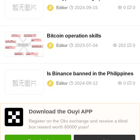
Editor
2024-09-15
0
0
Bitcoin operation skills
Editor
2023-07-04
202
0
Is Binance banned in the Philippines
Editor
2024-09-12
0
0
Download the Ouyi APP
Register on the Okx exchange and receive a blind
box reward worth 60000 yuan!