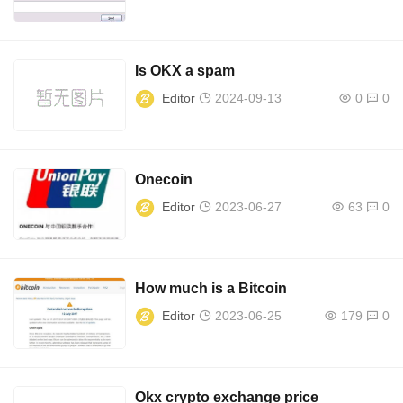
Is OKX a spam
Editor
2024-09-13
0
0
Onecoin
Editor
2023-06-27
63
0
How much is a Bitcoin
Editor
2023-06-25
179
0
Okx crypto exchange price