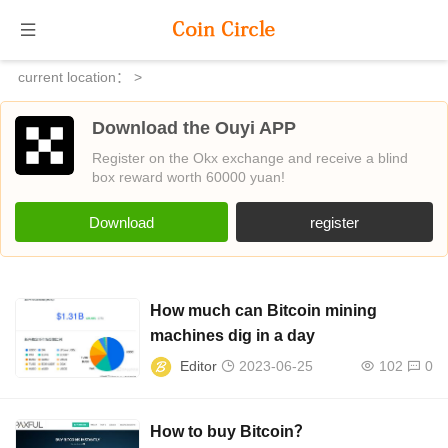
current location：
>
Download the Ouyi APP
Register on the Okx exchange and receive a blind
box reward worth 60000 yuan!
Download
register
How much can Bitcoin mining
machines dig in a day
Editor
2023-06-25
102
0
How to buy Bitcoin？