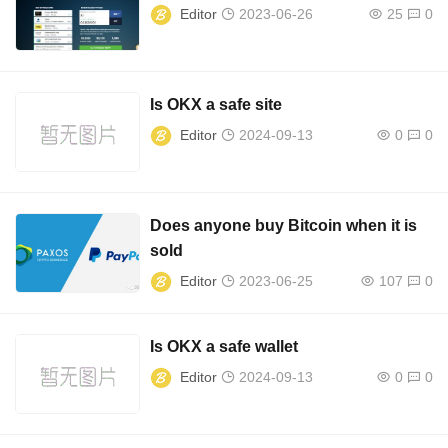
Editor
2023-06-26
25
0
Is OKX a safe site
Editor
2024-09-13
0
0
Does anyone buy Bitcoin when it is
sold
Editor
2023-06-25
107
0
Is OKX a safe wallet
Editor
2024-09-13
0
0