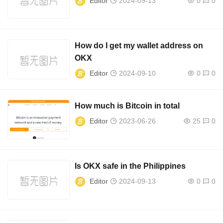
Editor
2024-09-13
0
0
How do I get my wallet address on
OKX
Editor
2024-09-10
0
0
How much is Bitcoin in total
Editor
2023-06-26
25
0
Is OKX safe in the Philippines
Editor
2024-09-13
0
0