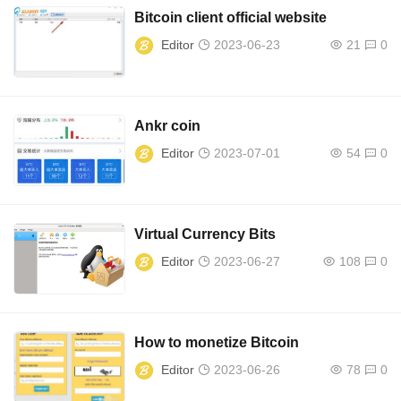
Bitcoin client official website
Editor
2023-06-23
21
0
Ankr coin
Editor
2023-07-01
54
0
Virtual Currency Bits
Editor
2023-06-27
108
0
How to monetize Bitcoin
Editor
2023-06-26
78
0