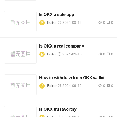
Is OKX a safe app
Editor
2024-09-13
0
0
Is OKX a real company
Editor
2024-09-13
0
0
How to withdraw from OKX wallet
Editor
2024-09-12
0
0
Is OKX trustworthy