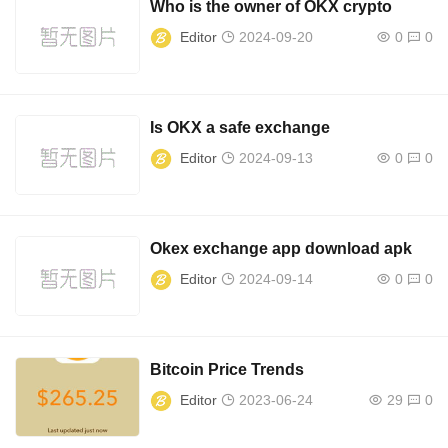
Who is the owner of OKX crypto
Editor
2024-09-20
0
0
Is OKX a safe exchange
Editor
2024-09-13
0
0
Okex exchange app download apk
Editor
2024-09-14
0
0
Bitcoin Price Trends
Editor
2023-06-24
29
0