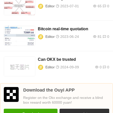
Editor
2023-07-01
65
0
Bitcoin real-time quotation
Editor
2023-06-24
81
0
Can OKX be trusted
Editor
2024-09-09
0
0
Download the Ouyi APP
Register on the Okx exchange and receive a blind
box reward worth 60000 yuan!