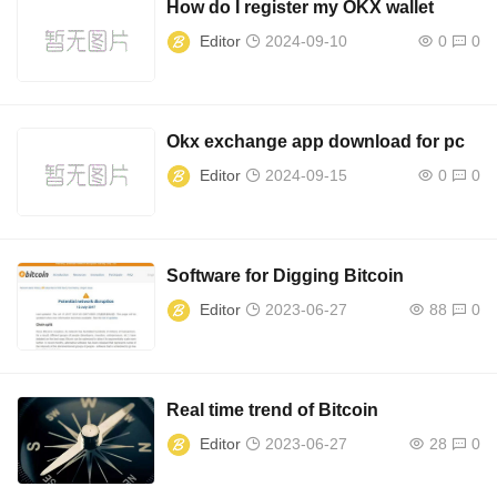
How do I register my OKX wallet
Editor
2024-09-10
0
0
Okx exchange app download for pc
Editor
2024-09-15
0
0
Software for Digging Bitcoin
Editor
2023-06-27
88
0
Real time trend of Bitcoin
Editor
2023-06-27
28
0