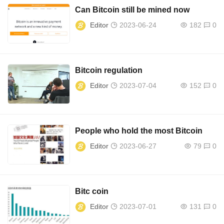
Can Bitcoin still be mined now
Editor
2023-06-24
182
0
Bitcoin regulation
Editor
2023-07-04
152
0
People who hold the most Bitcoin
Editor
2023-06-27
79
0
Bitc coin
Editor
2023-07-01
131
0