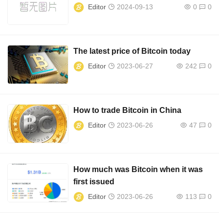
Editor
2024-09-13
0
0
The latest price of Bitcoin today
Editor
2023-06-27
242
0
How to trade Bitcoin in China
Editor
2023-06-26
47
0
How much was Bitcoin when it was
first issued
Editor
2023-06-26
113
0