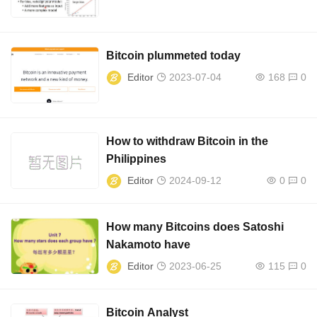
Bitcoin plummeted today
Editor
2023-07-04
168
0
How to withdraw Bitcoin in the
Philippines
Editor
2024-09-12
0
0
How many Bitcoins does Satoshi
Nakamoto have
Editor
2023-06-25
115
0
Bitcoin Analyst