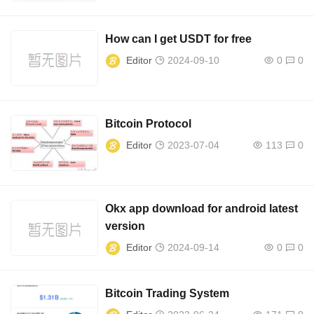
How can I get USDT for free
Editor
2024-09-10
0
0
Bitcoin Protocol
Editor
2023-07-04
113
0
Okx app download for android latest
version
Editor
2024-09-14
0
0
Bitcoin Trading System