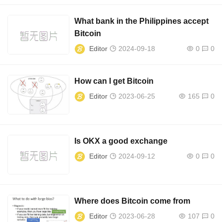
What bank in the Philippines accept
Bitcoin
Editor
2024-09-18
0
0
How can I get Bitcoin
Editor
2023-06-25
165
0
Is OKX a good exchange
Editor
2024-09-12
0
0
Where does Bitcoin come from
Editor
2023-06-28
107
0