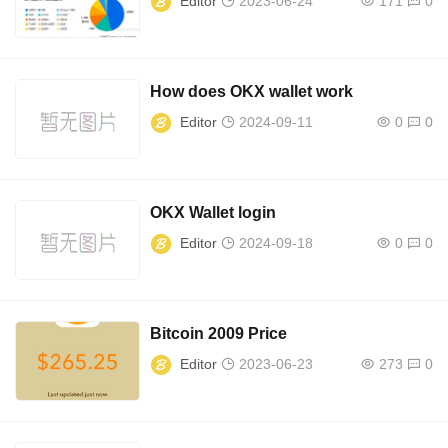
Editor
2023-06-24
171
0
How does OKX wallet work
Editor
2024-09-11
0
0
OKX Wallet login
Editor
2024-09-18
0
0
Bitcoin 2009 Price
Editor
2023-06-23
273
0