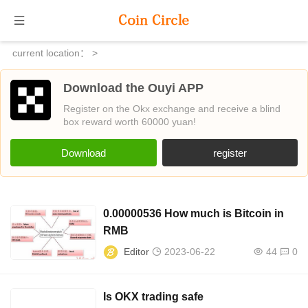
current location：
>
Download the Ouyi APP
Register on the Okx exchange and receive a blind
box reward worth 60000 yuan!
Download
register
0.00000536 How much is Bitcoin in
RMB
Editor
2023-06-22
44
0
Is OKX trading safe