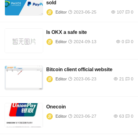
sold
Editor
2023-06-25
107
0
Is OKX a safe site
Editor
2024-09-13
0
0
Bitcoin client official website
Editor
2023-06-23
21
0
Onecoin
Editor
2023-06-27
63
0