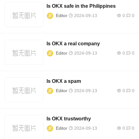
Is OKX safe in the Philippines
Editor
2024-09-13
0
0
Is OKX a real company
Editor
2024-09-13
0
0
Is OKX a spam
Editor
2024-09-13
0
0
Is OKX trustworthy
Editor
2024-09-13
0
0