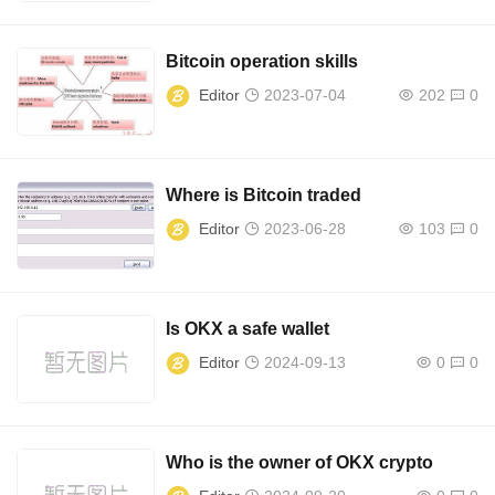
Bitcoin operation skills
Editor
2023-07-04
202
0
Where is Bitcoin traded
Editor
2023-06-28
103
0
Is OKX a safe wallet
Editor
2024-09-13
0
0
Who is the owner of OKX crypto