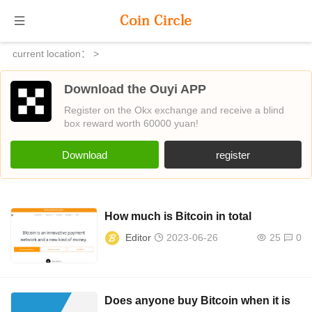
current location：
>
Download the Ouyi APP
Register on the Okx exchange and receive a blind
box reward worth 60000 yuan!
Download
register
How much is Bitcoin in total
Editor
2023-06-26
25
0
Does anyone buy Bitcoin when it is