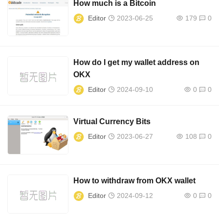
How much is a Bitcoin
Editor
2023-06-25
179
0
How do I get my wallet address on
OKX
Editor
2024-09-10
0
0
Virtual Currency Bits
Editor
2023-06-27
108
0
How to withdraw from OKX wallet
Editor
2024-09-12
0
0