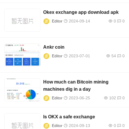
Okex exchange app download apk
Editor
2024-09-14
0
0
Ankr coin
Editor
2023-07-01
54
0
How much can Bitcoin mining
machines dig in a day
Editor
2023-06-25
102
0
Is OKX a safe exchange
Editor
2024-09-13
0
0