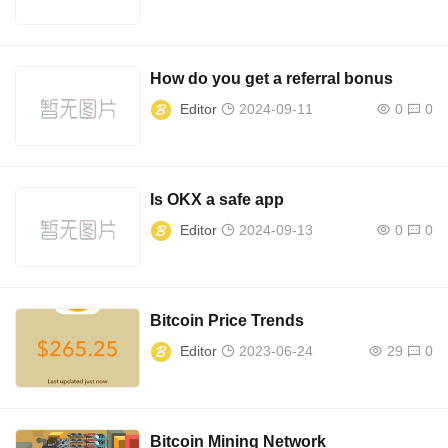
How do you get a referral bonus
Editor
2024-09-11
0
0
Is OKX a safe app
Editor
2024-09-13
0
0
Bitcoin Price Trends
Editor
2023-06-24
29
0
Bitcoin Mining Network