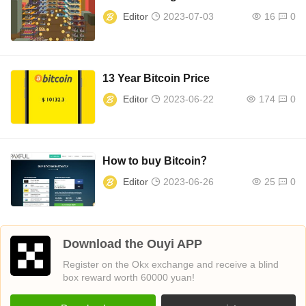
Editor
2023-07-03
16
0
13 Year Bitcoin Price
Editor
2023-06-22
174
0
How to buy Bitcoin？
Editor
2023-06-26
25
0
Download the Ouyi APP
Register on the Okx exchange and receive a blind
box reward worth 60000 yuan!