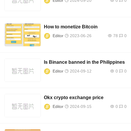
Editor
2024-09-20
0
0
How to monetize Bitcoin
Editor
2023-06-26
78
0
Is Binance banned in the Philippines
Editor
2024-09-12
0
0
Okx crypto exchange price
Editor
2024-09-15
0
0