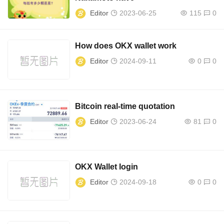
Editor
2023-06-25
115
0
How does OKX wallet work
Editor
2024-09-11
0
0
Bitcoin real-time quotation
Editor
2023-06-24
81
0
OKX Wallet login
Editor
2024-09-18
0
0