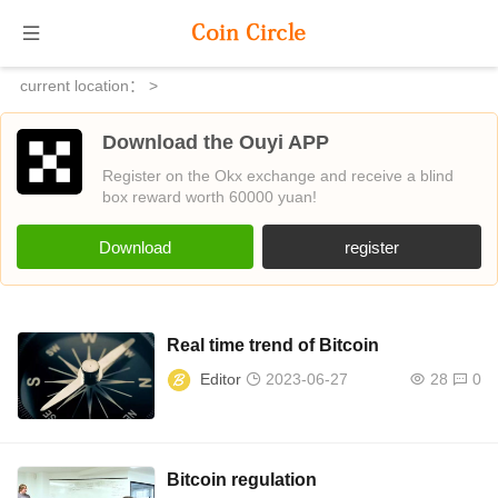
current location：
>
Download the Ouyi APP
Register on the Okx exchange and receive a blind
box reward worth 60000 yuan!
Download
register
Real time trend of Bitcoin
Editor
2023-06-27
28
0
Bitcoin regulation