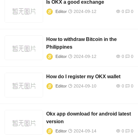
Is OKX a good exchange
Editor
2024-09-12
0
0
How to withdraw Bitcoin in the
Philippines
Editor
2024-09-12
0
0
How do I register my OKX wallet
Editor
2024-09-10
0
0
Okx app download for android latest
version
Editor
2024-09-14
0
0