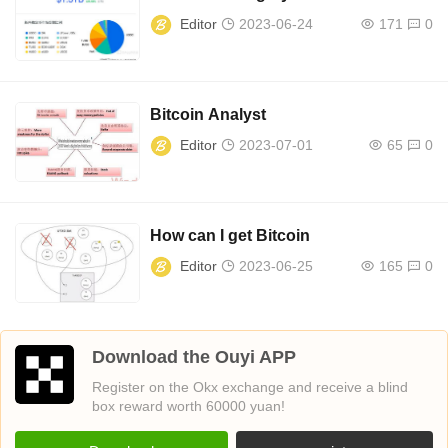
Editor
2023-06-24
171
0
Bitcoin Analyst
Editor
2023-07-01
65
0
How can I get Bitcoin
Editor
2023-06-25
165
0
Download the Ouyi APP
Register on the Okx exchange and receive a blind
box reward worth 60000 yuan!