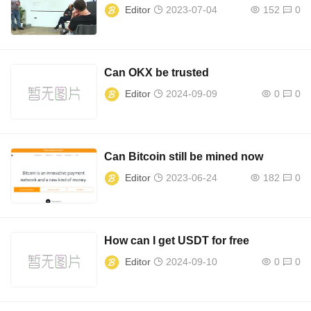
Editor
2023-07-04
152
0
Can OKX be trusted
Editor
2024-09-09
0
0
Can Bitcoin still be mined now
Editor
2023-06-24
182
0
How can I get USDT for free
Editor
2024-09-10
0
0