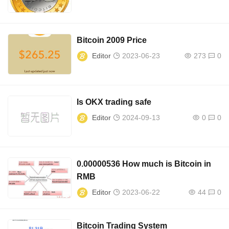
Bitcoin 2009 Price
Editor
2023-06-23
273
0
Is OKX trading safe
Editor
2024-09-13
0
0
0.00000536 How much is Bitcoin in
RMB
Editor
2023-06-22
44
0
Bitcoin Trading System