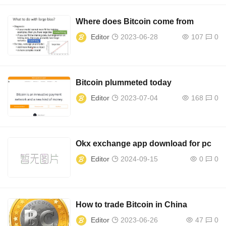
Where does Bitcoin come from
Editor
2023-06-28
107
0
Bitcoin plummeted today
Editor
2023-07-04
168
0
Okx exchange app download for pc
Editor
2024-09-15
0
0
How to trade Bitcoin in China
Editor
2023-06-26
47
0