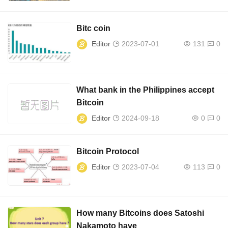
Bitc coin
Editor
2023-07-01
131
0
What bank in the Philippines accept
Bitcoin
Editor
2024-09-18
0
0
Bitcoin Protocol
Editor
2023-07-04
113
0
How many Bitcoins does Satoshi
Nakamoto have