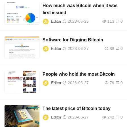
How much was Bitcoin when it was
first issued
Editor
2023-06-26
113
0
Software for Digging Bitcoin
Editor
2023-06-27
88
0
People who hold the most Bitcoin
Editor
2023-06-27
79
0
The latest price of Bitcoin today
Editor
2023-06-27
242
0